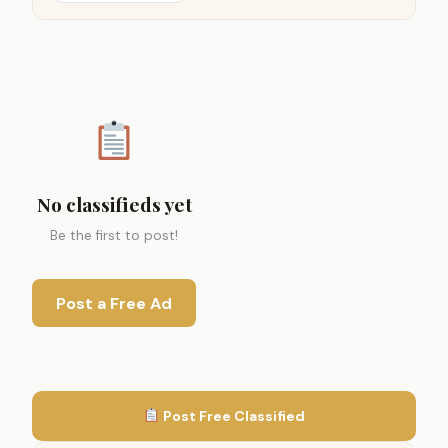
No classifieds yet
Be the first to post!
Post a Free Ad
Post Free Classified