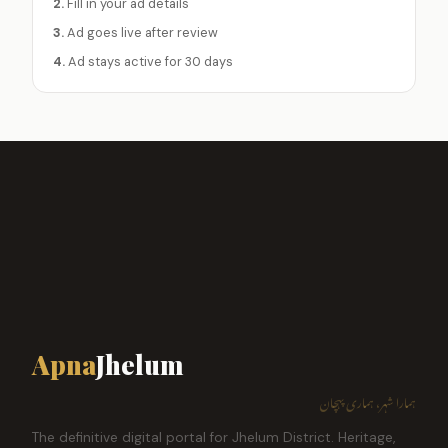
2.
Fill in your ad details
3.
Ad goes live after review
4.
Ad stays active for 30 days
Apna
Jhelum
ہمارا شہر، ہماری پہچان
The definitive digital portal for Jhelum District. Heritage,