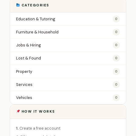
CATEGORIES
Education & Tutoring
0
Furniture & Household
0
Jobs & Hiring
0
Lost & Found
0
Property
0
Services
0
Vehicles
0
HOW IT WORKS
1.
Create a free account