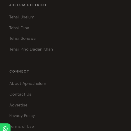
JHELUM DISTRICT
Tehsil Jhelum
Tehsil Dina
Tehsil Sohawa
Tehsil Pind Dadan Khan
CONNECT
About ApnaJhelum
Contact Us
Advertise
Privacy Policy
Terms of Use