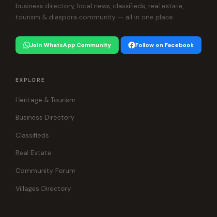
business directory, local news, classifieds, real estate,
tourism & diaspora community — all in one place.
Join WhatsApp Community
Follow on Facebook
EXPLORE
Heritage & Tourism
Business Directory
Classifieds
Real Estate
Community Forum
Villages Directory