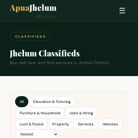
Apna
Jhelum
☰
ہمارا شہر، ہماری پہچان
CLASSIFIEDS
Jhelum Classifieds
Buy, sell, hire, and find services in Jhelum District
All
Education & Tutoring
Furniture & Household
Jobs & Hiring
Lost & Found
Property
Services
Vehicles