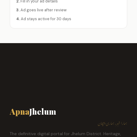
2.
Fill in your ad details
3.
Ad goes live after review
4.
Ad stays active for 30 days
Apna
Jhelum
ہمارا شہر، ہماری پہچان
The definitive digital portal for Jhelum District. Heritage,