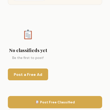
No classifieds yet
Be the first to post!
Post a Free Ad
Post Free Classified