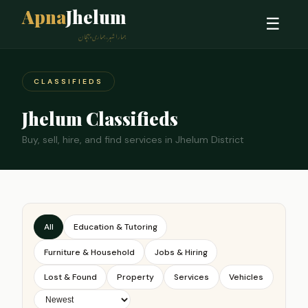
Apna
Jhelum
☰
ہمارا شہر، ہماری پہچان
CLASSIFIEDS
Jhelum Classifieds
Buy, sell, hire, and find services in Jhelum District
All
Education & Tutoring
Furniture & Household
Jobs & Hiring
Lost & Found
Property
Services
Vehicles