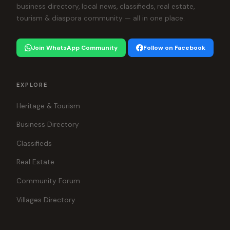
business directory, local news, classifieds, real estate,
tourism & diaspora community — all in one place.
Join WhatsApp Community
Follow on Facebook
EXPLORE
Heritage & Tourism
Business Directory
Classifieds
Real Estate
Community Forum
Villages Directory