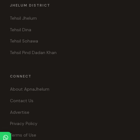
JHELUM DISTRICT
Tehsil Jhelum
Tehsil Dina
Tehsil Sohawa
Tehsil Pind Dadan Khan
CONNECT
About ApnaJhelum
Contact Us
Advertise
Privacy Policy
Terms of Use