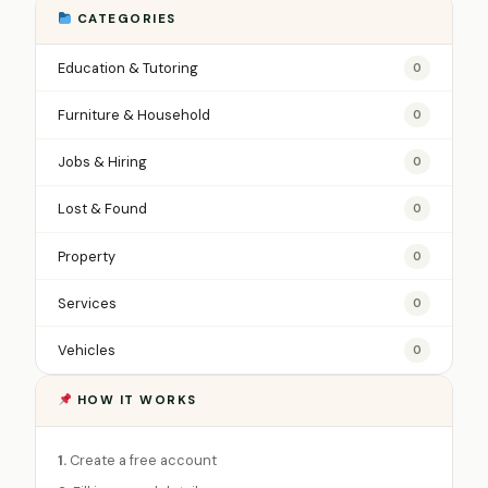
CATEGORIES
Education & Tutoring
0
Furniture & Household
0
Jobs & Hiring
0
Lost & Found
0
Property
0
Services
0
Vehicles
0
HOW IT WORKS
1.
Create a free account