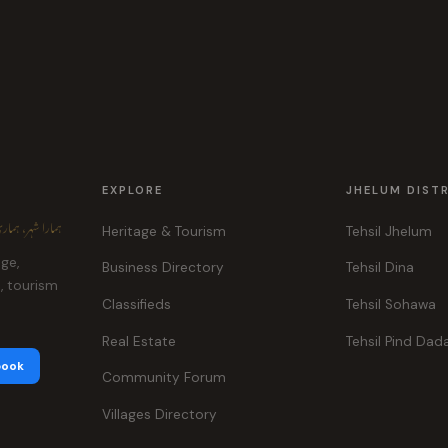
EXPLORE
JHELUM DIST
ہر، ہماری پہچان
Heritage & Tourism
Tehsil Jhelum
age,
Business Directory
Tehsil Dina
e, tourism
Classifieds
Tehsil Sohawa
Real Estate
Tehsil Pind Dad
book
Community Forum
Villages Directory