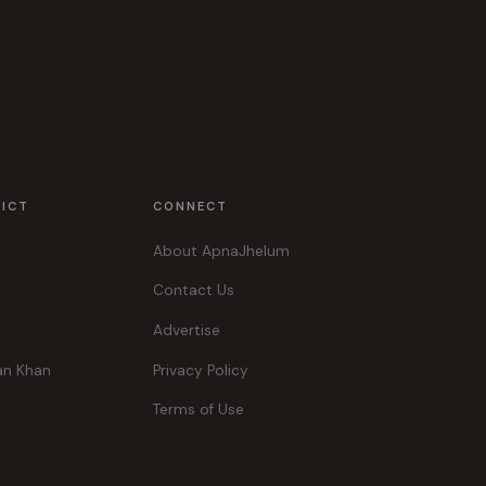
RICT
CONNECT
About ApnaJhelum
Contact Us
Advertise
an Khan
Privacy Policy
Terms of Use