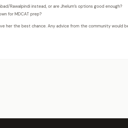
abad/Rawalpindi instead, or are Jhelum’s options good enough?
known for MDCAT prep?
ive her the best chance. Any advice from the community would b