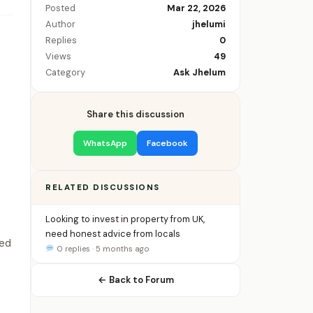
Posted
Mar 22, 2026
Author
jhelumi
Replies
0
Views
49
Category
Ask Jhelum
Share this discussion
WhatsApp
Facebook
RELATED DISCUSSIONS
Looking to invest in property from UK,
need honest advice from locals
ied
0 replies · 5 months ago
← Back to Forum