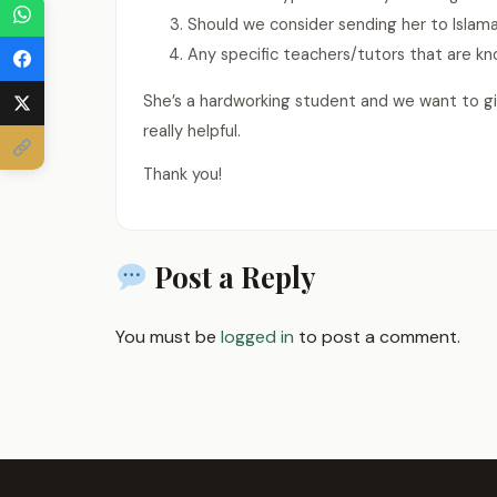
Should we consider sending her to Islam
Any specific teachers/tutors that are 
She’s a hardworking student and we want to g
really helpful.
Thank you!
Post a Reply
You must be
logged in
to post a comment.