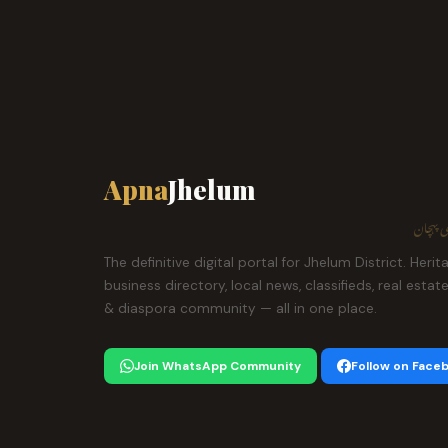
Apna
Jhelum
ہمارا ش
The definitive digital portal for Jhelum District. Herit
business directory, local news, classifieds, real estat
& diaspora community — all in one place.
Join WhatsApp Community
Follow on Face