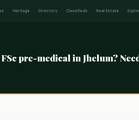
ws
Heritage
Directory
Classifieds
Real Estate
Explo
r FSc pre-medical in Jhelum? Ne