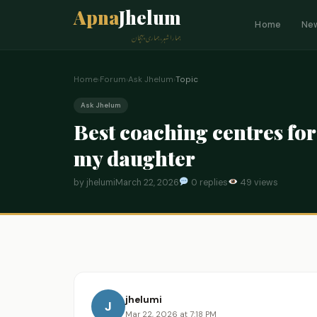
Apna
Jhelum
Home
Ne
ہمارا شہر، ہماری پہچان
Home
›
Forum
›
Ask Jhelum
›
Topic
Ask Jhelum
Best coaching centres fo
my daughter
by jhelumi
March 22, 2026
0 replies
49 views
jhelumi
J
Mar 22, 2026 at 7:18 PM