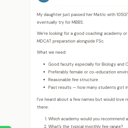
My daughter just passed her Matric with 1050/
eventually try for MBBS.
We’re looking for a good coaching academy or t
MDCAT preparation alongside FSc.
What we need:
Good faculty especially for Biology and 
Preferably female or co-education envi
Reasonable fee structure
Past results — how many students got i
I’ve heard about a few names but would love 
there:
Which academy would you recommend 
What’s the typical monthly fee range?