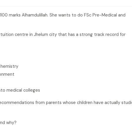
1100 marks Alhamdulillah. She wants to do FSc Pre-Medical and
uition centre in Jhelum city that has a strong track record for
Chemistry
ronment
nto medical colleges
recommendations from parents whose children have actually stud
and why?