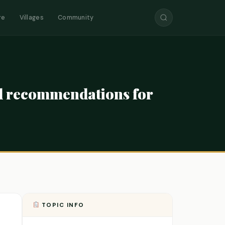
re
Villages
Community
ed recommendations for
TOPIC INFO