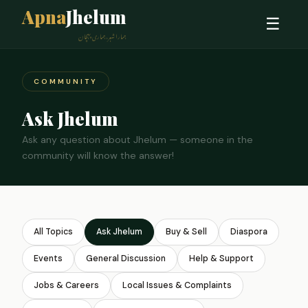
Apna
Jhelum
☰
ہمارا شہر، ہماری پہچان
COMMUNITY
Ask Jhelum
Ask any question about Jhelum — someone in the
community will know the answer!
All Topics
Ask Jhelum
Buy & Sell
Diaspora
Events
General Discussion
Help & Support
Jobs & Careers
Local Issues & Complaints