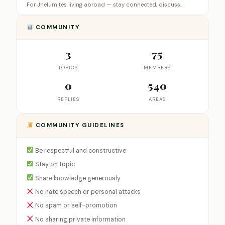
For Jhelumites living abroad — stay connected, discuss…
COMMUNITY
3
75
TOPICS
MEMBERS
0
540
REPLIES
AREAS
COMMUNITY GUIDELINES
Be respectful and constructive
Stay on topic
Share knowledge generously
No hate speech or personal attacks
No spam or self-promotion
No sharing private information