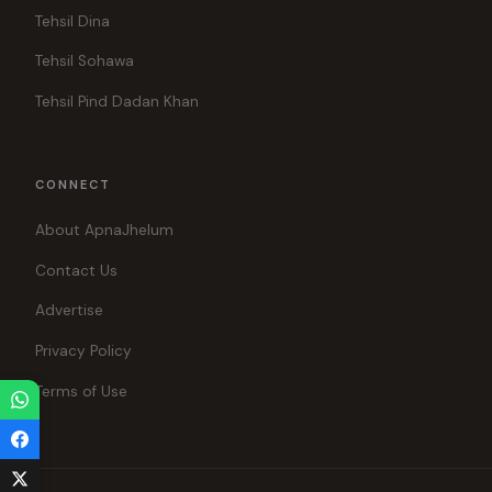
Tehsil Dina
Tehsil Sohawa
Tehsil Pind Dadan Khan
CONNECT
About ApnaJhelum
Contact Us
Advertise
Privacy Policy
Terms of Use