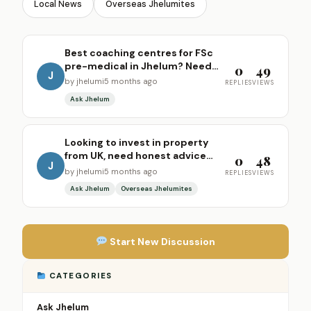
Local News
Overseas Jhelumites
Best coaching centres for FSc
pre-medical in Jhelum? Need
0
49
J
recommendations for my
by jhelumi
5 months ago
REPLIES
VIEWS
daughter
Ask Jhelum
Looking to invest in property
from UK, need honest advice
0
48
J
from locals
by jhelumi
5 months ago
REPLIES
VIEWS
Ask Jhelum
Overseas Jhelumites
Start New Discussion
CATEGORIES
Ask Jhelum