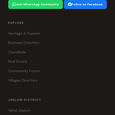
Join WhatsApp Community
Follow on Facebook
EXPLORE
Heritage & Tourism
Business Directory
Classifieds
Real Estate
Community Forum
Villages Directory
JHELUM DISTRICT
Tehsil Jhelum