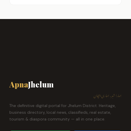
Apna
Jhelum
ہمارا شہر، ہماری پہچان
The definitive digital portal for Jhelum District. Heritage,
business directory, local news, classifieds, real estate,
tourism & diaspora community — all in one place.