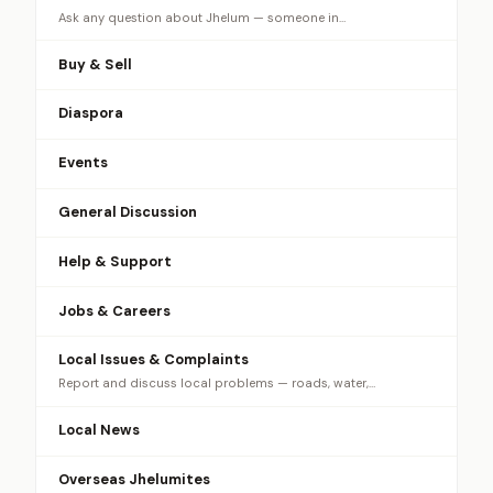
Ask any question about Jhelum — someone in…
Buy & Sell
Diaspora
Events
General Discussion
Help & Support
Jobs & Careers
Local Issues & Complaints
Report and discuss local problems — roads, water,…
Local News
Overseas Jhelumites