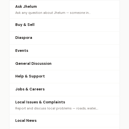
Ask Jhelum
Ask any question about Jhelum — someone in…
Buy & Sell
Diaspora
Events
General Discussion
Help & Support
Jobs & Careers
Local Issues & Complaints
Report and discuss local problems — roads, water,…
Local News