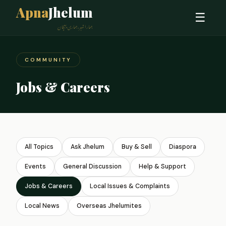
Apna
Jhelum
☰
ہمارا شہر، ہماری پہچان
COMMUNITY
Jobs & Careers
All Topics
Ask Jhelum
Buy & Sell
Diaspora
Events
General Discussion
Help & Support
Jobs & Careers
Local Issues & Complaints
Local News
Overseas Jhelumites