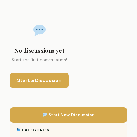
No discussions yet
Start the first conversation!
Start a Discussion
Start New Discussion
CATEGORIES