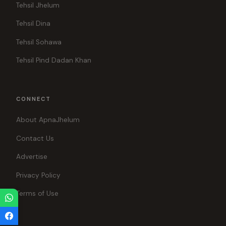
Tehsil Jhelum
Tehsil Dina
Tehsil Sohawa
Tehsil Pind Dadan Khan
CONNECT
About ApnaJhelum
Contact Us
Advertise
Privacy Policy
Terms of Use