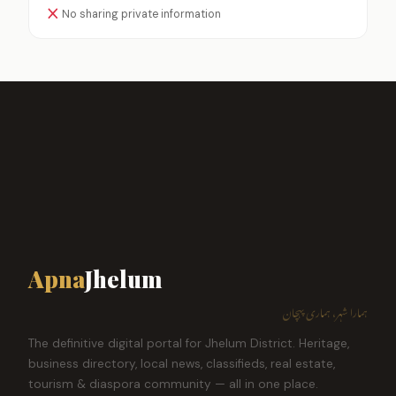
No sharing private information
Apna
Jhelum
ہمارا شہر، ہماری پہچان
The definitive digital portal for Jhelum District. Heritage,
business directory, local news, classifieds, real estate,
tourism & diaspora community — all in one place.