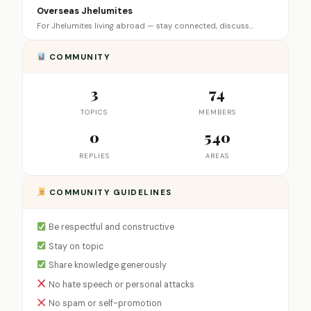
Overseas Jhelumites
For Jhelumites living abroad — stay connected, discuss…
COMMUNITY
3
74
TOPICS
MEMBERS
0
540
REPLIES
AREAS
COMMUNITY GUIDELINES
Be respectful and constructive
Stay on topic
Share knowledge generously
No hate speech or personal attacks
No spam or self-promotion