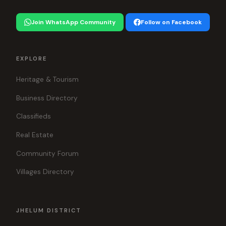
Join WhatsApp Community
Follow on Facebook
EXPLORE
Heritage & Tourism
Business Directory
Classifieds
Real Estate
Community Forum
Villages Directory
JHELUM DISTRICT