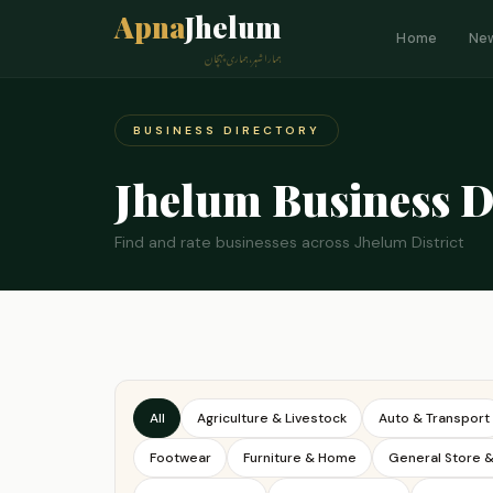
Apna
Jhelum
Home
Ne
ہمارا شہر، ہماری پہچان
BUSINESS DIRECTORY
Jhelum Business D
Find and rate businesses across Jhelum District
All
Agriculture & Livestock
Auto & Transport
Footwear
Furniture & Home
General Store 