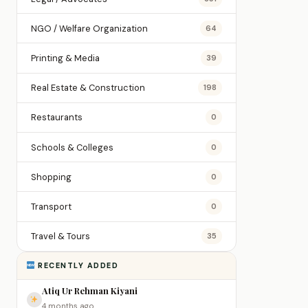
NGO / Welfare Organization
64
Printing & Media
39
Real Estate & Construction
198
Restaurants
0
Schools & Colleges
0
Shopping
0
Transport
0
Travel & Tours
35
RECENTLY ADDED
Atiq Ur Rehman Kiyani
4 months ago