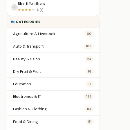
Bhatti Brothers
5
4
★
★
★
★
☆
(1)
CATEGORIES
Agriculture & Livestock
60
Auto & Transport
103
Beauty & Salon
24
Dry Fruit & Fruit
16
Education
17
Electronics & IT
123
Fashion & Clothing
114
Food & Dining
51