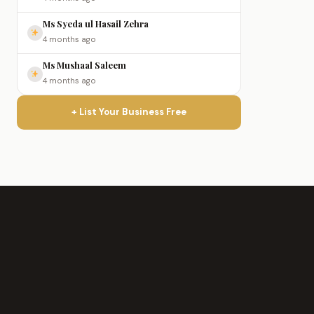
Ms Syeda ul Hasail Zehra
4 months ago
Ms Mushaal Saleem
4 months ago
+ List Your Business Free