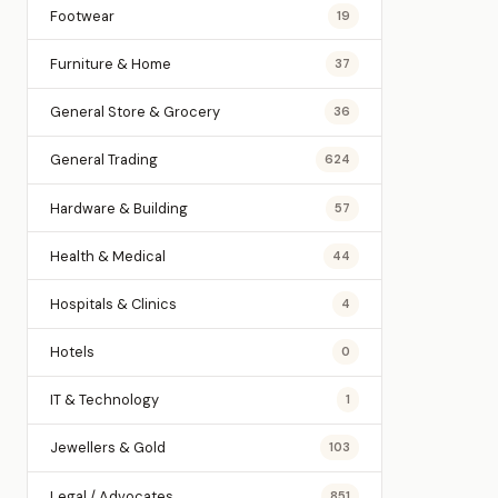
Footwear
19
Furniture & Home
37
General Store & Grocery
36
General Trading
624
Hardware & Building
57
Health & Medical
44
Hospitals & Clinics
4
Hotels
0
IT & Technology
1
Jewellers & Gold
103
Legal / Advocates
851