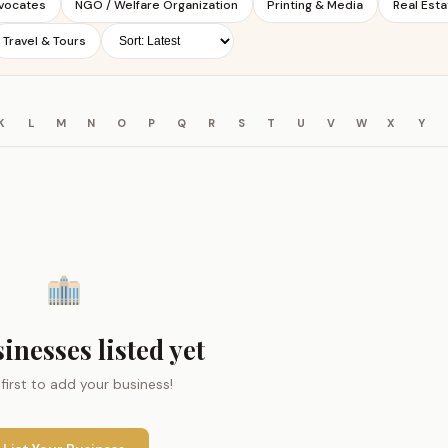
dvocates
NGO / Welfare Organization
Printing & Media
Real Esta
Travel & Tours
K
L
M
N
O
P
Q
R
S
T
U
V
W
X
Y
inesses listed yet
 first to add your business!