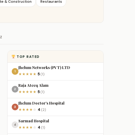
te & Construction
Restaurants
Z
TOP RATED
Jhelum Networks (PVT) LTD
1
5
★
★
★
★
★
(1)
Raja Ateeq Alam
2
5
★
★
★
★
★
(1)
Jhelum Doctor’s Hospital
3
4
★
★
★
★
☆
(2)
Sarmad Hospital
4
4
★
★
★
★
☆
(1)