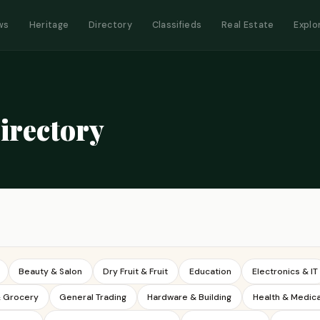
ws
Heritage
Directory
Classifieds
Real Estate
Explo
irectory
Beauty & Salon
Dry Fruit & Fruit
Education
Electronics & IT
& Grocery
General Trading
Hardware & Building
Health & Medica