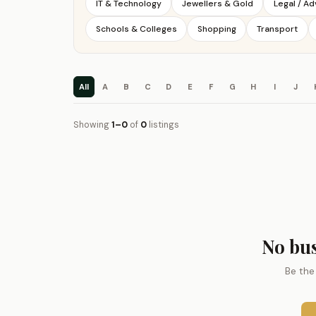
IT & Technology
Jewellers & Gold
Legal / A
Schools & Colleges
Shopping
Transport
All
A
B
C
D
E
F
G
H
I
J
Showing
1–0
of
0
listings
No bus
Be the