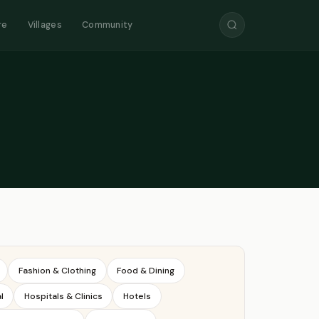
re
Villages
Community
Fashion & Clothing
Food & Dining
l
Hospitals & Clinics
Hotels