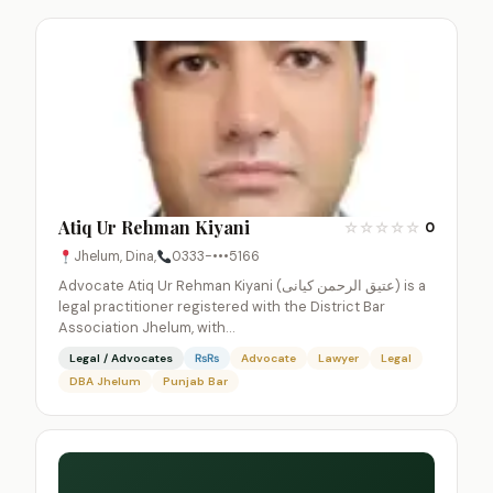
Atiq Ur Rehman Kiyani
☆
☆
☆
☆
☆
0
Jhelum, Dina,
0333-•••5166
Advocate Atiq Ur Rehman Kiyani (عتیق الرحمن کیانی) is a
legal practitioner registered with the District Bar
Association Jhelum, with…
Legal / Advocates
₨₨
Advocate
Lawyer
Legal
DBA Jhelum
Punjab Bar