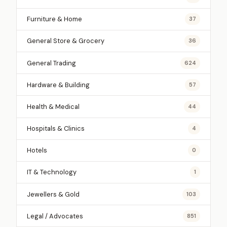
Furniture & Home
37
General Store & Grocery
36
General Trading
624
Hardware & Building
57
Health & Medical
44
Hospitals & Clinics
4
Hotels
0
IT & Technology
1
Jewellers & Gold
103
Legal / Advocates
851