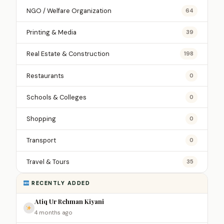
NGO / Welfare Organization
64
Printing & Media
39
Real Estate & Construction
198
Restaurants
0
Schools & Colleges
0
Shopping
0
Transport
0
Travel & Tours
35
RECENTLY ADDED
Atiq Ur Rehman Kiyani
4 months ago