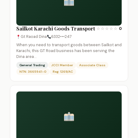
Sailkot Karachi Goods Transport
☆
☆
☆
☆
☆
0
Gt Raoad Dina
6332•••247
When you need to transport goods between Sailkot and
Karachi, this GT Road business has been serving the
Dina area…
General Trading
JCCI Member
Associate Class
NTN: 3665941-0
Reg: 1269/AC