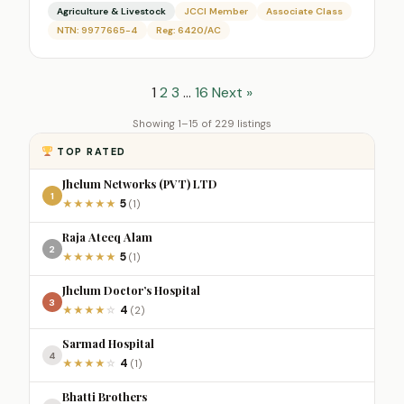
Agriculture & Livestock
JCCI Member
Associate Class
NTN: 9977665-4
Reg: 6420/AC
1
2
3
…
16
Next »
Showing 1–15 of 229 listings
TOP RATED
Jhelum Networks (PVT) LTD
1
5
★
★
★
★
★
(1)
Raja Ateeq Alam
2
5
★
★
★
★
★
(1)
Jhelum Doctor’s Hospital
3
4
★
★
★
★
☆
(2)
Sarmad Hospital
4
4
★
★
★
★
☆
(1)
Bhatti Brothers