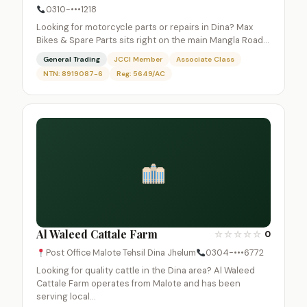
0310-•••1218
Looking for motorcycle parts or repairs in Dina? Max
Bikes & Spare Parts sits right on the main Mangla Road…
General Trading
JCCI Member
Associate Class
NTN: 8919087-6
Reg: 5649/AC
Al Waleed Cattale Farm
☆
☆
☆
☆
☆
0
Post Office Malote Tehsil Dina Jhelum
0304-•••6772
Looking for quality cattle in the Dina area? Al Waleed
Cattale Farm operates from Malote and has been
serving local…