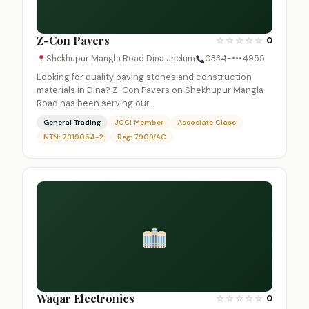
Z-Con Pavers
☆
☆
☆
☆
☆
0
Shekhupur Mangla Road Dina Jhelum
0334-•••4955
Looking for quality paving stones and construction
materials in Dina? Z-Con Pavers on Shekhupur Mangla
Road has been serving our…
General Trading
JCCI Member
Associate Class
NTN: 7319054-2
Reg: 7909/AC
Waqar Electronics
☆
☆
☆
☆
☆
0