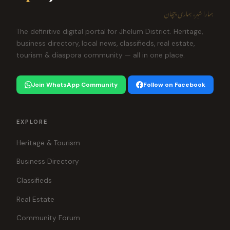
ہمارا شہر، ہماری پہچان
The definitive digital portal for Jhelum District. Heritage,
business directory, local news, classifieds, real estate,
tourism & diaspora community — all in one place.
Join WhatsApp Community
Follow on Facebook
EXPLORE
Heritage & Tourism
Business Directory
Classifieds
Real Estate
Community Forum