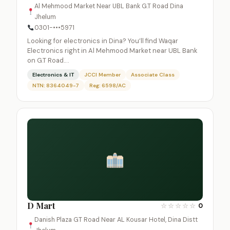
Al Mehmood Market Near UBL Bank G.T Road Dina
Jhelum
0301-•••5971
Looking for electronics in Dina? You’ll find Waqar
Electronics right in Al Mehmood Market near UBL Bank
on G.T Road.…
Electronics & IT
JCCI Member
Associate Class
NTN: 8364049-7
Reg: 6598/AC
D Mart
☆
☆
☆
☆
☆
0
Danish Plaza GT Road Near AL Kousar Hotel, Dina Distt