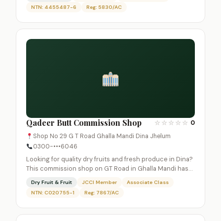
NTN: 4455487-6
Reg: 5830/AC
Qadeer Butt Commission Shop
☆
☆
☆
☆
☆
0
Shop No 29 G T Road Ghalla Mandi Dina Jhelum
0300-•••6046
Looking for quality dry fruits and fresh produce in Dina?
This commission shop on GT Road in Ghalla Mandi has…
Dry Fruit & Fruit
JCCI Member
Associate Class
NTN: C020755-1
Reg: 7867/AC