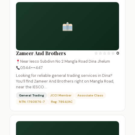
Zameer And Brothers
☆
☆
☆
☆
☆
0
Near Iesco Subdivn No 2 Mangla Road Dina Jhelum
0544•••447
Looking for reliable general trading services in Dina?
You’ll find Zameer And Brothers right on Mangla Road,
near the IESCO…
General Trading
JCCI Member
Associate Class
NTN: 1760876-7
Reg: 7864/AC