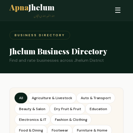
Apna
Jhelum
☰
ہمارا شہر، ہماری پہچان
BUSINESS DIRECTORY
Jhelum Business Directory
Find and rate businesses across Jhelum District
All
Agriculture & Livestock
Auto & Transport
Beauty & Salon
Dry Fruit & Fruit
Education
Electronics & IT
Fashion & Clothing
Food & Dining
Footwear
Furniture & Home