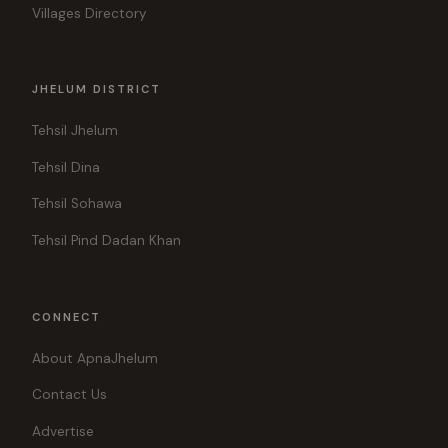
Villages Directory
JHELUM DISTRICT
Tehsil Jhelum
Tehsil Dina
Tehsil Sohawa
Tehsil Pind Dadan Khan
CONNECT
About ApnaJhelum
Contact Us
Advertise