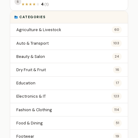
5
4
★
★
★
★
☆
(1)
CATEGORIES
Agriculture & Livestock
60
Auto & Transport
103
Beauty & Salon
24
Dry Fruit & Fruit
16
Education
17
Electronics & IT
123
Fashion & Clothing
114
Food & Dining
51
Footwear
19