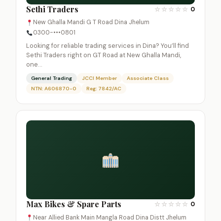
Sethi Traders
☆
☆
☆
☆
☆
0
New Ghalla Mandi G T Road Dina Jhelum
0300-•••0801
Looking for reliable trading services in Dina? You’ll find
Sethi Traders right on GT Road at New Ghalla Mandi,
one…
General Trading
JCCI Member
Associate Class
NTN: A606870-0
Reg: 7842/AC
Max Bikes & Spare Parts
☆
☆
☆
☆
☆
0
Near Allied Bank Main Mangla Road Dina Distt Jhelum