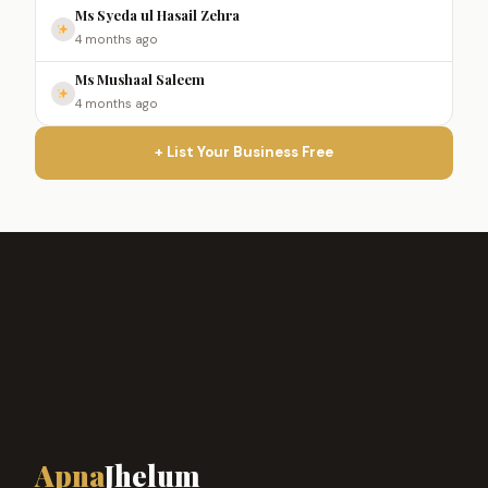
Ms Syeda ul Hasail Zehra
4 months ago
Ms Mushaal Saleem
4 months ago
+ List Your Business Free
Apna
Jhelum