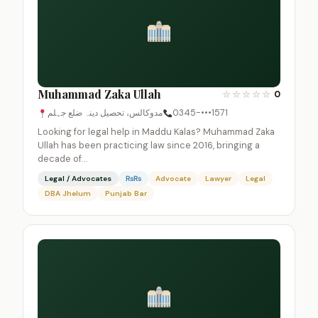
Muhammad Zaka Ullah
☆
☆
☆
☆
☆
0
مدوکالس، تحصیل دینہ ضلع جہلم
0345-•••1571
Looking for legal help in Maddu Kalas? Muhammad Zaka
Ullah has been practicing law since 2016, bringing a
decade of…
Legal / Advocates
₨₨
Advocate
Lawyer
Legal
DBA Jhelum
Punjab Bar