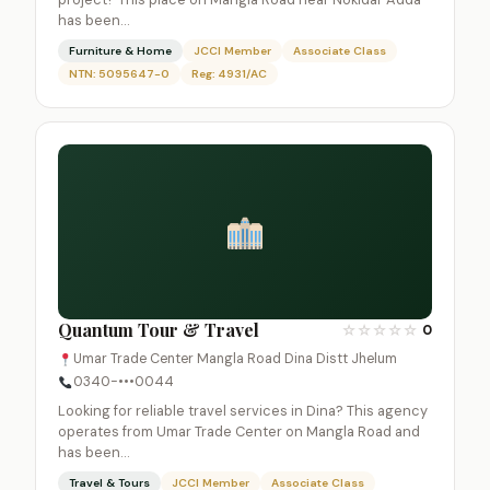
has been…
Furniture & Home
JCCI Member
Associate Class
NTN: 5095647-0
Reg: 4931/AC
Quantum Tour & Travel
☆
☆
☆
☆
☆
0
Umar Trade Center Mangla Road Dina Distt Jhelum
0340-•••0044
Looking for reliable travel services in Dina? This agency
operates from Umar Trade Center on Mangla Road and
has been…
Travel & Tours
JCCI Member
Associate Class