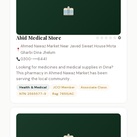
Abid Medical Store
☆
☆
☆
☆
☆
0
Ahmed Nawaz Market Near Javed Sweat House Mota
Gharbi Dina Jhelum
0300-•••6441
Looking for medicines and medical supplies in Dina?
This pharmacy in Ahmed Nawaz Market has been
serving the local community…
Health & Medical
JCCI Member
Associate Class
NTN: 2565577-9
Reg: 7855/AC