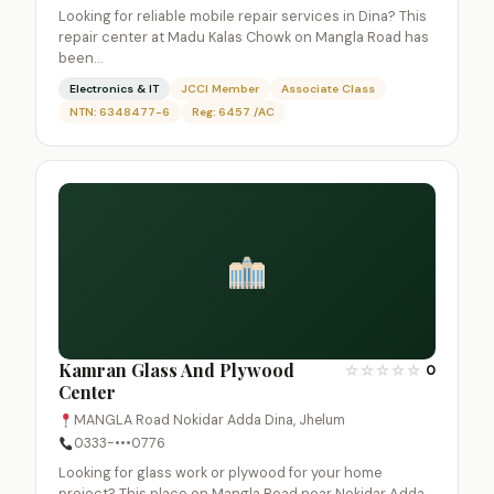
Looking for reliable mobile repair services in Dina? This
repair center at Madu Kalas Chowk on Mangla Road has
been…
Electronics & IT
JCCI Member
Associate Class
NTN: 6348477-6
Reg: 6457 /AC
Kamran Glass And Plywood
☆
☆
☆
☆
☆
0
Center
MANGLA Road Nokidar Adda Dina, Jhelum
0333-•••0776
Looking for glass work or plywood for your home
project? This place on Mangla Road near Nokidar Adda