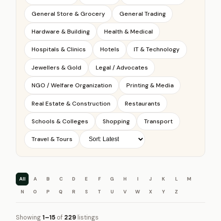
General Store & Grocery
General Trading
Hardware & Building
Health & Medical
Hospitals & Clinics
Hotels
IT & Technology
Jewellers & Gold
Legal / Advocates
NGO / Welfare Organization
Printing & Media
Real Estate & Construction
Restaurants
Schools & Colleges
Shopping
Transport
Travel & Tours
All
A
B
C
D
E
F
G
H
I
J
K
L
M
N
O
P
Q
R
S
T
U
V
W
X
Y
Z
Showing
1–15
of
229
listings