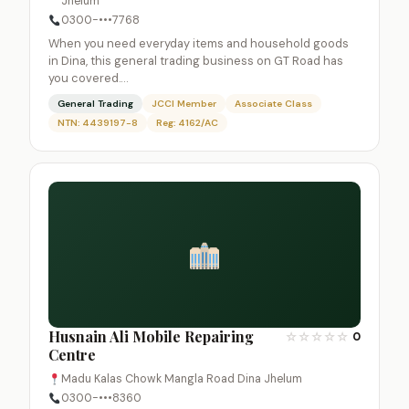
Jhelum
0300-•••7768
When you need everyday items and household goods
in Dina, this general trading business on GT Road has
you covered.…
General Trading
JCCI Member
Associate Class
NTN: 4439197-8
Reg: 4162/AC
Husnain Ali Mobile Repairing
☆
☆
☆
☆
☆
0
Centre
Madu Kalas Chowk Mangla Road Dina Jhelum
0300-•••8360